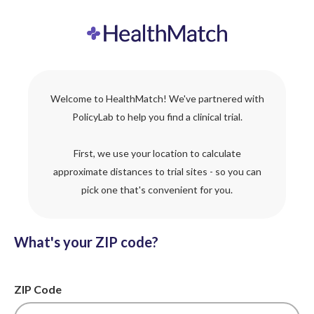
Welcome to HealthMatch! We've partnered with
PolicyLab to help you find a clinical trial.
First, we use your location to calculate
approximate distances to trial sites - so you can
pick one that's convenient for you.
What's your ZIP code?
ZIP Code